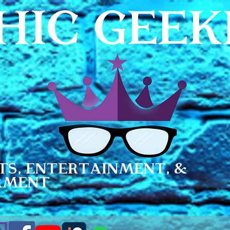
HIC GEE
ts, Entertainment, &
rment