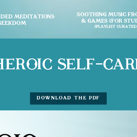
Soothing Music fro
ided Meditations
& Games (for Stud
 Geekdom
(Playlist curated
Heroic Self-Car
DOWNLOAD the PDF