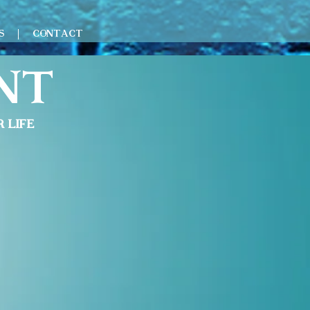
S
CONTACT
nt
 life