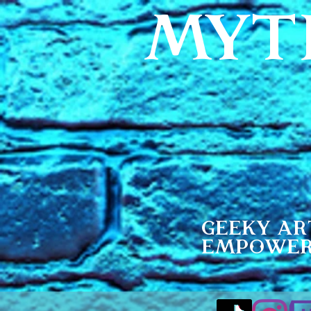
MYT
Geeky Ar
Empowe