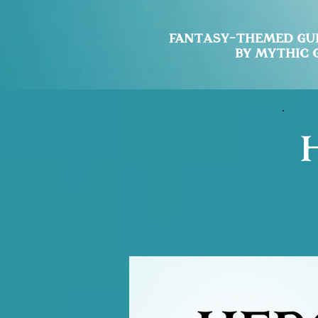
Fantasy-Themed
Gu
by Mythic