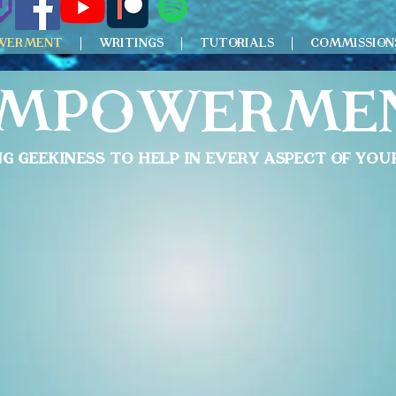
WERMENT
WRITINGS
TUTORIALS
COMMISSION
mpowerme
ng Geekiness to help in
Every Aspect of your