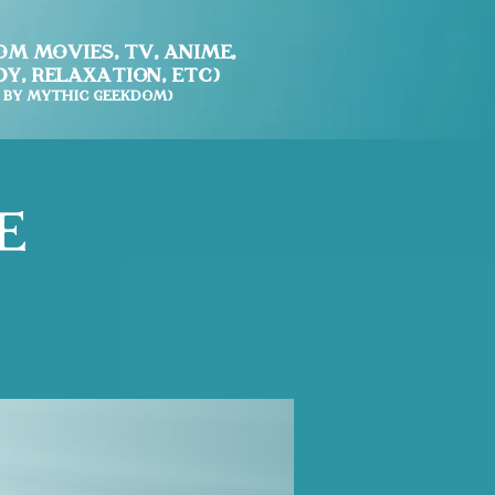
m Movies, TV, Anime,
y, Relaxation, etc)
 by Mythic Geekdom)
e