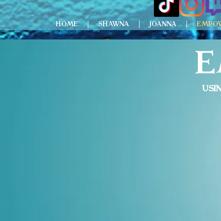
HOME
SHAWNA
JOANNA
EMPO
E
Usi