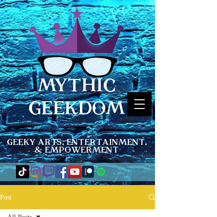
MYTHIC
GEEKDOM
Geeky Arts, Entertainment,
& Empowerment
Post