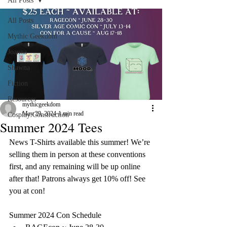
All Posts
All Posts
Mythic Geekdom
Joanna
Shawna
Fiction
Resources
mythicgeekdom
May 29, 2024
1 min read
Cosplay Construction
Summer 2024 Tees
News T-Shirts available this summer! We’re 
selling them in person at these conventions 
first, and any remaining will be up online 
after that! Patrons always get 10% off! See 
you at con! 
Summer 2024 Con Schedule