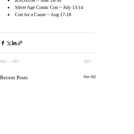
RAGEcon ~ June 28-30
Silver Age Comic Con ~ July 13-14
Con for a Cause ~ Aug 17-18
Recent Posts
See All