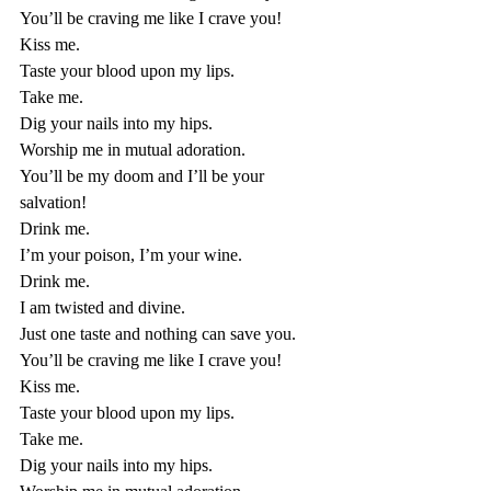
You’ll be craving me like I crave you! 
Kiss me. 
Taste your blood upon my lips. 
Take me. 
Dig your nails into my hips. 
Worship me in mutual adoration. 
You’ll be my doom and I’ll be your 
salvation!
Drink me. 
I’m your poison, I’m your wine. 
Drink me. 
I am twisted and divine. 
Just one taste and nothing can save you. 
You’ll be craving me like I crave you! 
Kiss me. 
Taste your blood upon my lips. 
Take me. 
Dig your nails into my hips. 