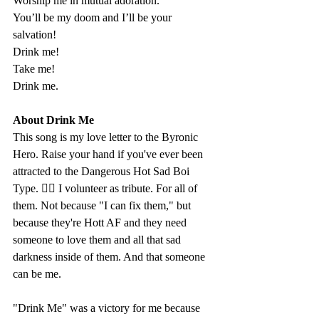
Worship me in mutual adoration. 
You’ll be my doom and I’ll be your 
salvation!
Drink me!
Take me! 
Drink me.
About Drink Me
This song is my love letter to the Byronic 
Hero. Raise your hand if you've ever been 
attracted to the Dangerous Hot Sad Boi 
Type. 🙋‍♀️ I volunteer as tribute. For all of 
them. Not because "I can fix them," but 
because they're Hott AF and they need 
someone to love them and all that sad 
darkness inside of them. And that someone 
can be me. 
"Drink Me" was a victory for me because 