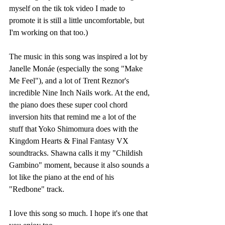
myself on the tik tok video I made to 
promote it is still a little uncomfortable, but 
I'm working on that too.)
The music in this song was inspired a lot by 
Janelle Monáe (especially the song "Make 
Me Feel"), and a lot of Trent Reznor's 
incredible Nine Inch Nails work. At the end, 
the piano does these super cool chord 
inversion hits that remind me a lot of the 
stuff that Yoko Shimomura does with the 
Kingdom Hearts & Final Fantasy VX 
soundtracks. Shawna calls it my "Childish 
Gambino" moment, because it also sounds a 
lot like the piano at the end of his 
"Redbone" track. 
I love this song so much. I hope it's one that 