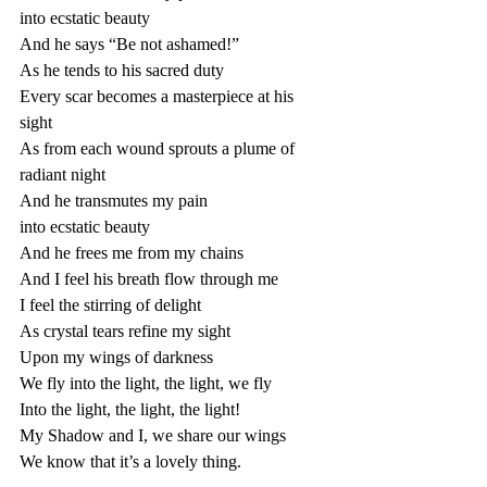
into ecstatic beauty 
And he says “Be not ashamed!”
As he tends to his sacred duty 
Every scar becomes a masterpiece at his 
sight 
As from each wound sprouts a plume of 
radiant night 
And he transmutes my pain 
into ecstatic beauty 
And he frees me from my chains
And I feel his breath flow through me
I feel the stirring of delight 
As crystal tears refine my sight 
Upon my wings of darkness 
We fly into the light, the light, we fly 
Into the light, the light, the light!
My Shadow and I, we share our wings
We know that it’s a lovely thing. 