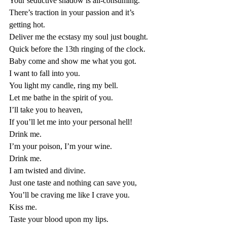
Your seductive shadow is all-consuming.
There’s traction in your passion and it’s 
getting hot.           
Deliver me the ecstasy my soul just bought. 
Quick before the 13th ringing of the clock.
Baby come and show me what you got.
I want to fall into you.
You light my candle, ring my bell.
Let me bathe in the spirit of you.
I’ll take you to heaven, 
If you’ll let me into your personal hell!
Drink me. 
I’m your poison, I’m your wine. 
Drink me. 
I am twisted and divine. 
Just one taste and nothing can save you,
You’ll be craving me like I crave you. 
Kiss me. 
Taste your blood upon my lips. 