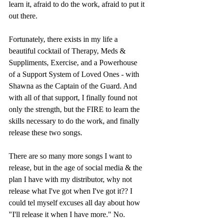
learn it, afraid to do the work, afraid to put it 
out there. 
Fortunately, there exists in my life a 
beautiful cocktail of Therapy, Meds & 
Suppliments, Exercise, and a Powerhouse 
of a Support System of Loved Ones - with 
Shawna as the Captain of the Guard. And 
with all of that support, I finally found not 
only the strength, but the FIRE to learn the 
skills necessary to do the work, and finally 
release these two songs. 
There are so many more songs I want to 
release, but in the age of social media & the 
plan I have with my distributor, why not 
release what I've got when I've got it?? I 
could tel myself excuses all day about how 
"I'll release it when I have more." No. 