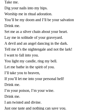
Take me. 
Dig your nails into my hips. 
Worship me in ritual adoration. 
You’ll be my doom and I’ll be your salvation
Drink me. 
Set me as a silver chain about your heart. 
Lay me in solitude of your graveyard. 
A devil and an angel dancing in the dark. 
Tell me it’s the nightengale and not the lark!
I want to fall into you.
You light my candle, ring my bell. 
Let me bathe in the spirit of you. 
I’ll take you to heaven, 
If you’ll let me into your personal hell!
Drink me. 
I’m your poison, I’m your wine. 
Drink me. 
I am twisted and divine. 
Just one taste and nothing can save you. 