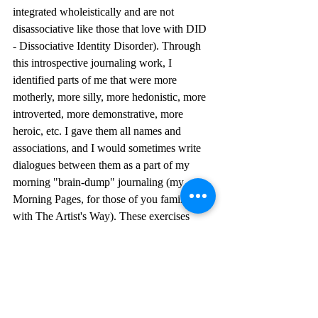
integrated wholeistically and are not 
disassociative like those that love with DID 
- Dissociative Identity Disorder). Through 
this introspective journaling work, I 
identified parts of me that were more 
motherly, more silly, more hedonistic, more 
introverted, more demonstrative, more 
heroic, etc. I gave them all names and 
associations, and I would sometimes write 
dialogues between them as a part of my 
morning "brain-dump" journaling (my 
Morning Pages, for those of you familiar 
with The Artist's Way). These exercises 
were very beneficial to me. When I was 
able to look at the Feeler of these Feelings 
as a unique person; able to step outside of 
myself and look at them as if they were a 
character in a story, I found myself more 