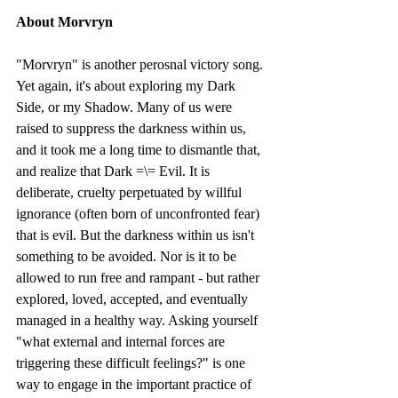
About Morvryn
"Morvryn" is another perosnal victory song. 
Yet again, it's about exploring my Dark 
Side, or my Shadow. Many of us were 
raised to suppress the darkness within us, 
and it took me a long time to dismantle that, 
and realize that Dark =\= Evil. It is 
deliberate, cruelty perpetuated by willful 
ignorance (often born of unconfronted fear) 
that is evil. But the darkness within us isn't 
something to be avoided. Nor is it to be 
allowed to run free and rampant - but rather 
explored, loved, accepted, and eventually 
managed in a healthy way. Asking yourself 
"what external and internal forces are 
triggering these difficult feelings?" is one 
way to engage in the important practice of 