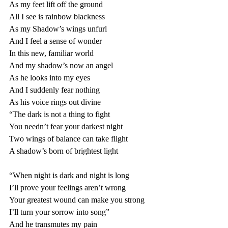
As my feet lift off the ground 
All I see is rainbow blackness 
As my Shadow’s wings unfurl 
And I feel a sense of wonder
In this new, familiar world 
And my shadow’s now an angel 
As he looks into my eyes 
And I suddenly fear nothing 
As his voice rings out divine 
“The dark is not a thing to fight 
You needn’t fear your darkest night
Two wings of balance can take flight
A shadow’s born of brightest light
“When night is dark and night is long 
I’ll prove your feelings aren’t wrong 
Your greatest wound can make you strong 
I’ll turn your sorrow into song”
And he transmutes my pain 