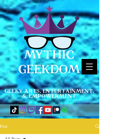
MYTHIC
GEEKDOM
Geeky Arts, Entertainment,
& Empowerment
Post