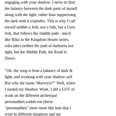
engaging with your shadow. I strive to find 
the balance between the dark parts of myself 
along with the light, rather than suppressing 
the dark until it explodes. This is why I call 
myself neither a Jedi, nor a Sith, but a Grey 
Jedi, that follows the middle path - much 
like Riku in the Kingdom Hearts series, 
who takes neither the path of darkness nor 
light, but the Middle Path, the Road to 
Dawn. 
"Ok, the song is bout a balance of dark & 
light, and working with your shadow self. 
But why the name 'Morvryn?'" Well, when 
I started my Shadow Work, I did a LOT of 
work on the different archetypal 
personalities within me (these 
"personalities" more more like hats that I 
wear in different situations and are 