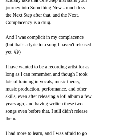
actually take that One Step that starts your 
journey into Something New - much less 
the Next Step after that, and the Next. 
Complacency is a drug. 
And I was complicit in my complacence 
(but that's a lyric to a song I haven't released 
yet. 😉) 
I have wanted to be a recording artist for as 
long as I can remember, and though I took 
lots of training in vocals, music theory, 
music production, performance, and other 
skills; even after releasing a lofi album a few 
years ago, and having written these two 
songs even before that, I still didn't release 
them. 
I had more to learn, and I was afraid to go 