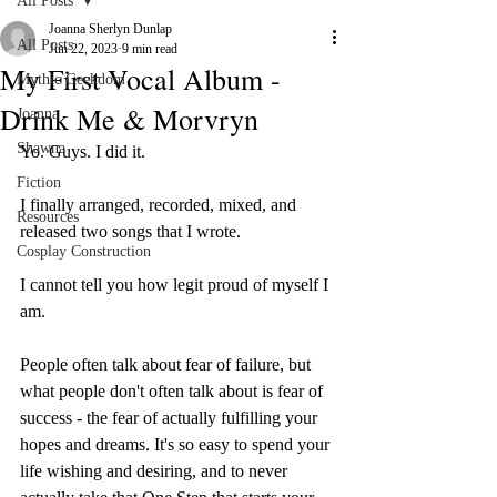
All Posts
Joanna Sherlyn Dunlap
All Posts
Jun 22, 2023
9 min read
My First Vocal Album -
Mythic Geekdom
Drink Me & Morvryn
Joanna
Shawna
Yo. Guys. I did it. 
Fiction
I finally arranged, recorded, mixed, and 
Resources
released two songs that I wrote. 
Cosplay Construction
I cannot tell you how legit proud of myself I 
am. 
People often talk about fear of failure, but 
what people don't often talk about is fear of 
success - the fear of actually fulfilling your 
hopes and dreams. It's so easy to spend your 
life wishing and desiring, and to never 