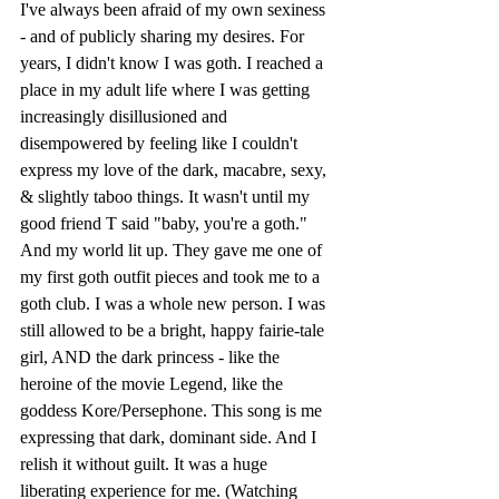
I've always been afraid of my own sexiness 
- and of publicly sharing my desires. For 
years, I didn't know I was goth. I reached a 
place in my adult life where I was getting 
increasingly disillusioned and 
disempowered by feeling like I couldn't 
express my love of the dark, macabre, sexy, 
& slightly taboo things. It wasn't until my 
good friend T said "baby, you're a goth." 
And my world lit up. They gave me one of 
my first goth outfit pieces and took me to a 
goth club. I was a whole new person. I was 
still allowed to be a bright, happy fairie-tale 
girl, AND the dark princess - like the 
heroine of the movie Legend, like the 
goddess Kore/Persephone. This song is me 
expressing that dark, dominant side. And I 
relish it without guilt. It was a huge 
liberating experience for me. (Watching 