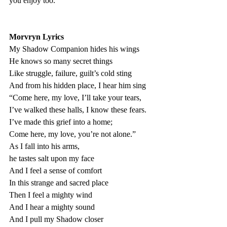
you enjoy too. 
Morvryn Lyrics
My Shadow Companion hides his wings 
He knows so many secret things
Like struggle, failure, guilt’s cold sting
And from his hidden place, I hear him sing
“Come here, my love, I’ll take your tears,
I’ve walked these halls, I know these fears. 
I’ve made this grief into a home; 
Come here, my love, you’re not alone.”
As I fall into his arms, 
he tastes salt upon my face 
And I feel a sense of comfort 
In this strange and sacred place 
Then I feel a mighty wind 
And I hear a mighty sound 
And I pull my Shadow closer 