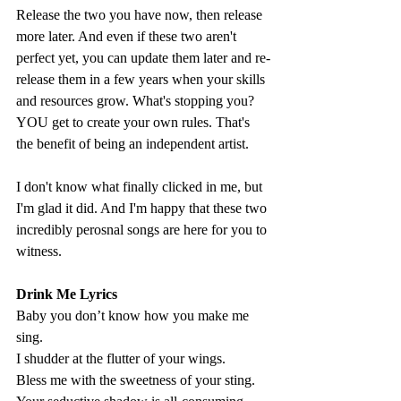
Release the two you have now, then release 
more later. And even if these two aren't 
perfect yet, you can update them later and re-
release them in a few years when your skills 
and resources grow. What's stopping you? 
YOU get to create your own rules. That's 
the benefit of being an independent artist. 
I don't know what finally clicked in me, but 
I'm glad it did. And I'm happy that these two 
incredibly perosnal songs are here for you to 
witness. 
Drink Me Lyrics
Baby you don’t know how you make me 
sing. 
I shudder at the flutter of your wings. 
Bless me with the sweetness of your sting. 