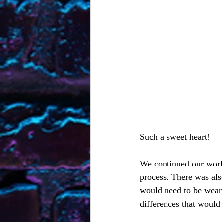
Such a sweet heart!  
We continued our work 
process. There was als
would need to be weari
differences that would