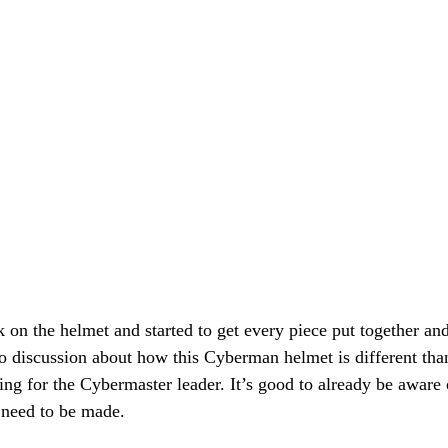
on the helmet and started to get every piece put together and
o discussion about how this Cyberman helmet is different than
ng for the Cybermaster leader. It’s good to already be aware 
 need to be made.  