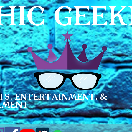
HIC GEE
ts, Entertainment, &
rment