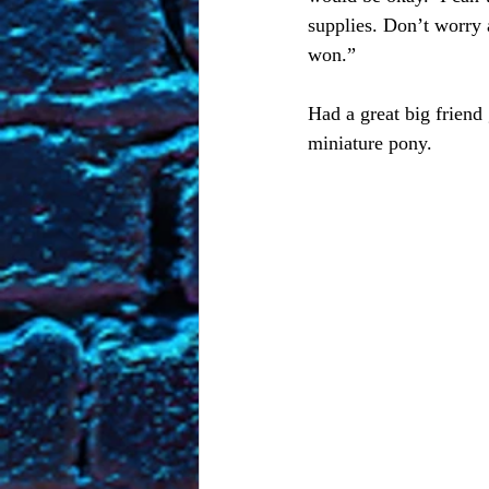
supplies. Don’t worry a
won.” 
Had a great big friend 
miniature pony. 