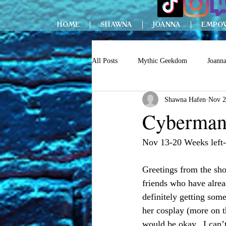
HOME
SHAWNA
JOANNA
EMPO
All Posts
Mythic Geekdom
Joann
Shawna Hafen
Nov 2
Cyberman 
Nov 13-20 Weeks left-
Greetings from the sho
friends who have alrea
definitely getting som
her cosplay (more on th
would be okay.  I can’t