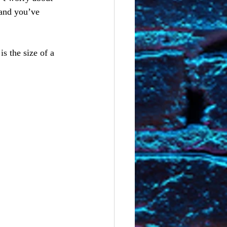
 and you’ve 
s the size of a 