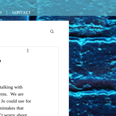
S
CONTACT
?
talking with 
rns.  We are 
 Jo could use for 
mistakes that 
n’t worry about 