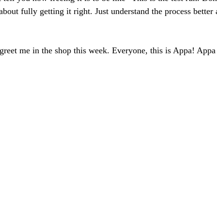
bout fully getting it right. Just understand the process better
greet me in the shop this week. Everyone, this is Appa! Appa i