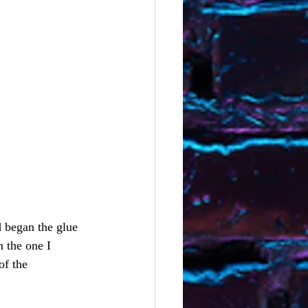
 began the glue 
 the one I 
of the 