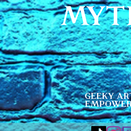
MYT
Geeky Ar
Empowe