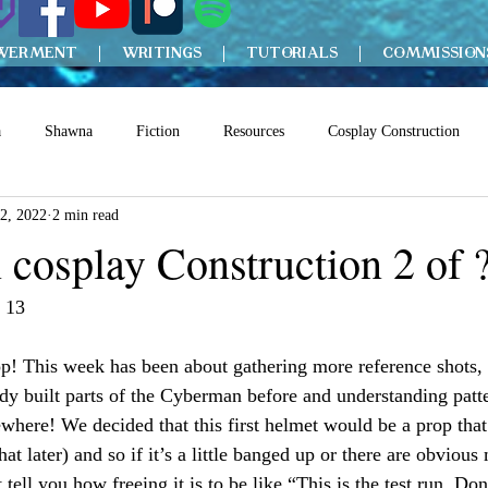
WERMENT
WRITINGS
TUTORIALS
COMMISSION
a
Shawna
Fiction
Resources
Cosplay Construction
2, 2022
2 min read
cosplay Construction 2 of 
 13
p! This week has been about gathering more reference shots, 
dy built parts of the Cyberman before and understanding patte
ewhere! We decided that this first helmet would be a prop that
at later) and so if it’s a little banged up or there are obvious 
 tell you how freeing it is to be like “This is the test run. Do